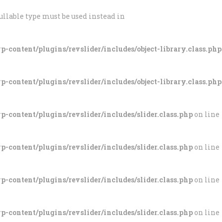
ullable type must be used instead in
-content/plugins/revslider/includes/object-library.class.php
-content/plugins/revslider/includes/object-library.class.php
-content/plugins/revslider/includes/slider.class.php
on line
-content/plugins/revslider/includes/slider.class.php
on line
-content/plugins/revslider/includes/slider.class.php
on line
-content/plugins/revslider/includes/slider.class.php
on line