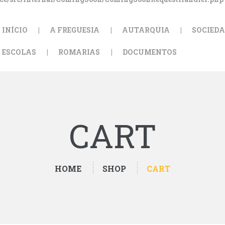
INÍCIO
A FREGUESIA
AUTARQUIA
SOCIEDA
ESCOLAS
ROMARIAS
DOCUMENTOS
CART
HOME
SHOP
CART