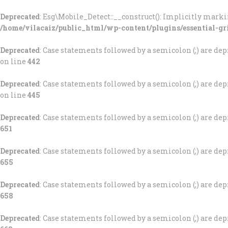
Deprecated
: Esg\Mobile_Detect::__construct(): Implicitly marki
/home/vilacaiz/public_html/wp-content/plugins/essential-gr
Deprecated
: Case statements followed by a semicolon (;) are depr
on line
442
Deprecated
: Case statements followed by a semicolon (;) are depr
on line
445
Deprecated
: Case statements followed by a semicolon (;) are depr
651
Deprecated
: Case statements followed by a semicolon (;) are depr
655
Deprecated
: Case statements followed by a semicolon (;) are depr
658
Deprecated
: Case statements followed by a semicolon (;) are depr