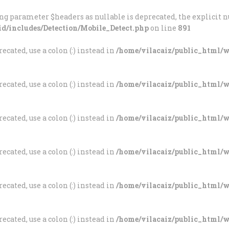
INÍCIO
ng parameter $headers as nullable is deprecated, the explicit n
id/includes/Detection/Mobile_Detect.php
on line
891
A FREGUESIA
VILA CAIZ
ecated, use a colon (:) instead in
/home/vilacaiz/public_html/wp
Freguesia de Vila Caiz
AUTARQUIA
ecated, use a colon (:) instead in
/home/vilacaiz/public_html/wp
SOCIEDADE
ASSOCIAÇÕES
ecated, use a colon (:) instead in
/home/vilacaiz/public_html/wp
ESCOLAS
ecated, use a colon (:) instead in
/home/vilacaiz/public_html/wp
ROMARIAS
ecated, use a colon (:) instead in
/home/vilacaiz/public_html/wp
DOCUMENTOS
ecated, use a colon (:) instead in
/home/vilacaiz/public_html/wp