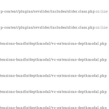
-content/plugins/revslider/includes/slider.class.php
on line
-content/plugins/revslider/includes/slider.class.php
on line
xtensions-bundle/depthmodal/vc-extensions-depthmodal.php
xtensions-bundle/depthmodal/vc-extensions-depthmodal.php
xtensions-bundle/depthmodal/vc-extensions-depthmodal.php
xtensions-bundle/depthmodal/vc-extensions-depthmodal.php
xtensions-bundle/depthmodal/vc-extensions-depthmodal.php