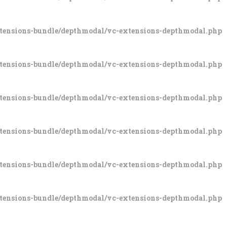
xtensions-bundle/depthmodal/vc-extensions-depthmodal.php
xtensions-bundle/depthmodal/vc-extensions-depthmodal.php
xtensions-bundle/depthmodal/vc-extensions-depthmodal.php
xtensions-bundle/depthmodal/vc-extensions-depthmodal.php
xtensions-bundle/depthmodal/vc-extensions-depthmodal.php
xtensions-bundle/depthmodal/vc-extensions-depthmodal.php