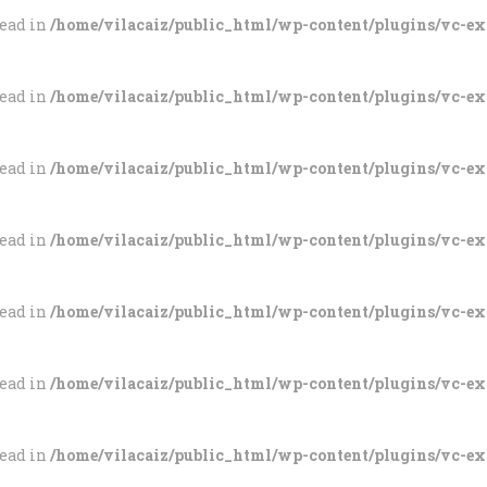
tead in
/home/vilacaiz/public_html/wp-content/plugins/vc-e
tead in
/home/vilacaiz/public_html/wp-content/plugins/vc-e
tead in
/home/vilacaiz/public_html/wp-content/plugins/vc-e
tead in
/home/vilacaiz/public_html/wp-content/plugins/vc-e
tead in
/home/vilacaiz/public_html/wp-content/plugins/vc-e
tead in
/home/vilacaiz/public_html/wp-content/plugins/vc-e
tead in
/home/vilacaiz/public_html/wp-content/plugins/vc-e