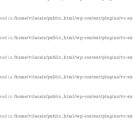
tead in
/home/vilacaiz/public_html/wp-content/plugins/vc-e
tead in
/home/vilacaiz/public_html/wp-content/plugins/vc-e
tead in
/home/vilacaiz/public_html/wp-content/plugins/vc-e
tead in
/home/vilacaiz/public_html/wp-content/plugins/vc-e
tead in
/home/vilacaiz/public_html/wp-content/plugins/vc-e
tead in
/home/vilacaiz/public_html/wp-content/plugins/vc-e