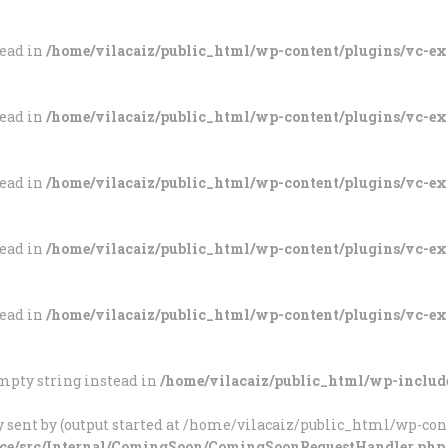
tead in
/home/vilacaiz/public_html/wp-content/plugins/vc-e
tead in
/home/vilacaiz/public_html/wp-content/plugins/vc-e
tead in
/home/vilacaiz/public_html/wp-content/plugins/vc-e
tead in
/home/vilacaiz/public_html/wp-content/plugins/vc-e
tead in
/home/vilacaiz/public_html/wp-content/plugins/vc-e
 empty string instead in
/home/vilacaiz/public_html/wp-includ
 sent by (output started at /home/vilacaiz/public_html/wp-cont
ce/src/Internal/ComingSoon/ComingSoonRequestHandler.php