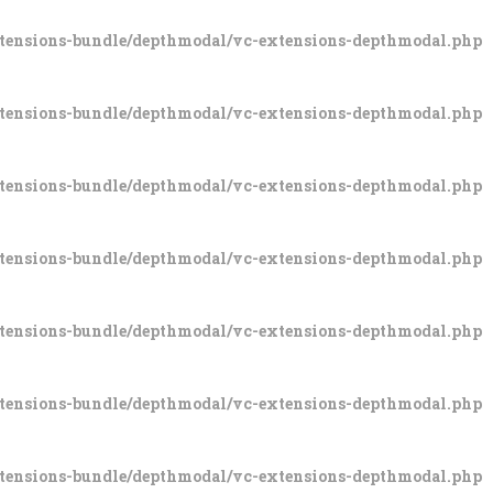
xtensions-bundle/depthmodal/vc-extensions-depthmodal.php
xtensions-bundle/depthmodal/vc-extensions-depthmodal.php
xtensions-bundle/depthmodal/vc-extensions-depthmodal.php
xtensions-bundle/depthmodal/vc-extensions-depthmodal.php
xtensions-bundle/depthmodal/vc-extensions-depthmodal.php
xtensions-bundle/depthmodal/vc-extensions-depthmodal.php
xtensions-bundle/depthmodal/vc-extensions-depthmodal.php