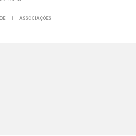
DE
ASSOCIAÇÕES