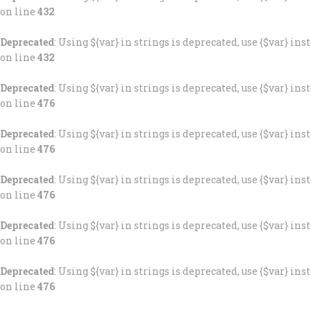
on line
432
Deprecated
: Using ${var} in strings is deprecated, use {$var} ins
on line
432
Deprecated
: Using ${var} in strings is deprecated, use {$var} ins
on line
476
Deprecated
: Using ${var} in strings is deprecated, use {$var} ins
on line
476
Deprecated
: Using ${var} in strings is deprecated, use {$var} ins
on line
476
Deprecated
: Using ${var} in strings is deprecated, use {$var} ins
on line
476
Deprecated
: Using ${var} in strings is deprecated, use {$var} ins
on line
476