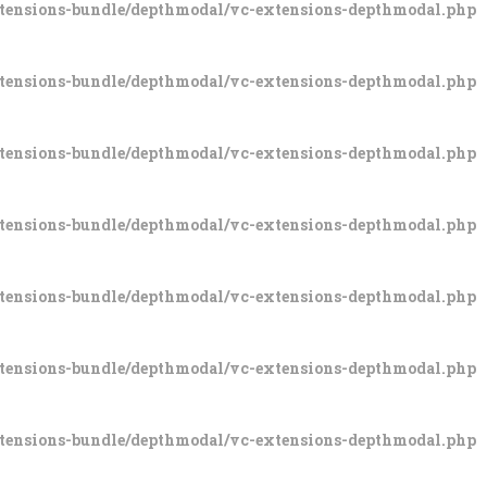
xtensions-bundle/depthmodal/vc-extensions-depthmodal.php
xtensions-bundle/depthmodal/vc-extensions-depthmodal.php
xtensions-bundle/depthmodal/vc-extensions-depthmodal.php
xtensions-bundle/depthmodal/vc-extensions-depthmodal.php
xtensions-bundle/depthmodal/vc-extensions-depthmodal.php
xtensions-bundle/depthmodal/vc-extensions-depthmodal.php
xtensions-bundle/depthmodal/vc-extensions-depthmodal.php