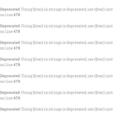
Deprecated
: Using ${var} in strings is deprecated, use {$var} ins
on line
478
Deprecated
: Using ${var} in strings is deprecated, use {$var} ins
on line
478
Deprecated
: Using ${var} in strings is deprecated, use {$var} ins
on line
478
Deprecated
: Using ${var} in strings is deprecated, use {$var} ins
on line
478
Deprecated
: Using ${var} in strings is deprecated, use {$var} ins
on line
478
Deprecated
: Using ${var} in strings is deprecated, use {$var} ins
on line
478
Deprecated
: Using ${var} in strings is deprecated, use {$var} ins