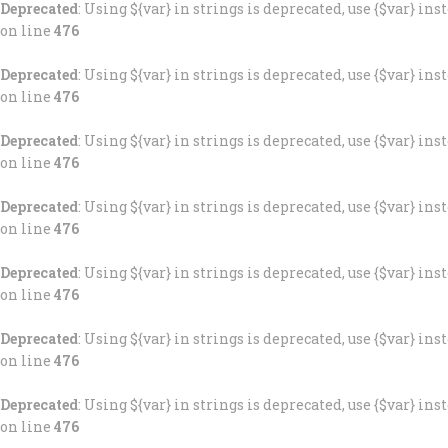
Deprecated
: Using ${var} in strings is deprecated, use {$var} ins
on line
476
Deprecated
: Using ${var} in strings is deprecated, use {$var} ins
on line
476
Deprecated
: Using ${var} in strings is deprecated, use {$var} ins
on line
476
Deprecated
: Using ${var} in strings is deprecated, use {$var} ins
on line
476
Deprecated
: Using ${var} in strings is deprecated, use {$var} ins
on line
476
Deprecated
: Using ${var} in strings is deprecated, use {$var} ins
on line
476
Deprecated
: Using ${var} in strings is deprecated, use {$var} ins
on line
476