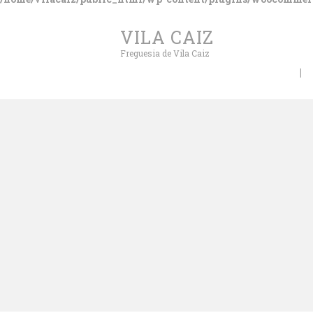
VILA CAIZ
Freguesia de Vila Caiz