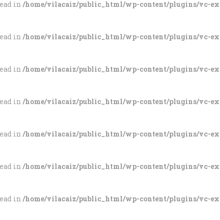
tead in
/home/vilacaiz/public_html/wp-content/plugins/vc-e
tead in
/home/vilacaiz/public_html/wp-content/plugins/vc-e
tead in
/home/vilacaiz/public_html/wp-content/plugins/vc-e
tead in
/home/vilacaiz/public_html/wp-content/plugins/vc-e
tead in
/home/vilacaiz/public_html/wp-content/plugins/vc-e
tead in
/home/vilacaiz/public_html/wp-content/plugins/vc-e
tead in
/home/vilacaiz/public_html/wp-content/plugins/vc-e