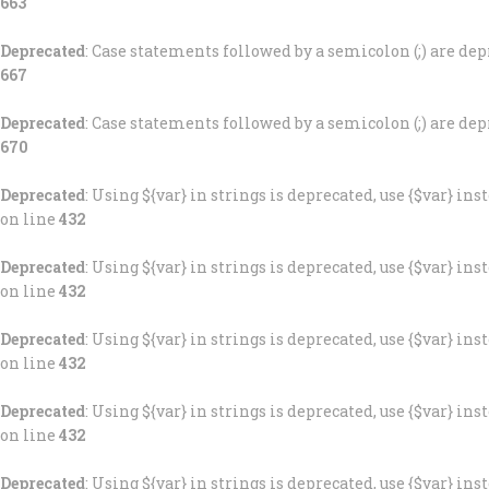
663
Deprecated
: Case statements followed by a semicolon (;) are depr
667
Deprecated
: Case statements followed by a semicolon (;) are depr
670
Deprecated
: Using ${var} in strings is deprecated, use {$var} ins
on line
432
Deprecated
: Using ${var} in strings is deprecated, use {$var} ins
on line
432
Deprecated
: Using ${var} in strings is deprecated, use {$var} ins
on line
432
Deprecated
: Using ${var} in strings is deprecated, use {$var} ins
on line
432
Deprecated
: Using ${var} in strings is deprecated, use {$var} ins