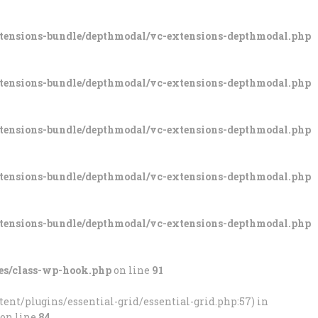
xtensions-bundle/depthmodal/vc-extensions-depthmodal.php
xtensions-bundle/depthmodal/vc-extensions-depthmodal.php
xtensions-bundle/depthmodal/vc-extensions-depthmodal.php
xtensions-bundle/depthmodal/vc-extensions-depthmodal.php
xtensions-bundle/depthmodal/vc-extensions-depthmodal.php
es/class-wp-hook.php
on line
91
ent/plugins/essential-grid/essential-grid.php:57) in
on line
84