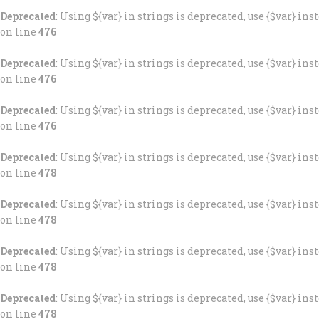
Deprecated
: Using ${var} in strings is deprecated, use {$var} ins
on line
476
Deprecated
: Using ${var} in strings is deprecated, use {$var} ins
on line
476
Deprecated
: Using ${var} in strings is deprecated, use {$var} ins
on line
476
Deprecated
: Using ${var} in strings is deprecated, use {$var} ins
on line
478
Deprecated
: Using ${var} in strings is deprecated, use {$var} ins
on line
478
Deprecated
: Using ${var} in strings is deprecated, use {$var} ins
on line
478
Deprecated
: Using ${var} in strings is deprecated, use {$var} ins
on line
478