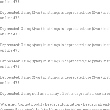
on line
478
Deprecated
: Using ${var} in strings is deprecated, use {$var} ins
on line
478
Deprecated
: Using ${var} in strings is deprecated, use {$var} ins
on line
478
Deprecated
: Using ${var} in strings is deprecated, use {$var} ins
on line
478
Deprecated
: Using ${var} in strings is deprecated, use {$var} ins
on line
478
Deprecated
: Using ${var} in strings is deprecated, use {$var} ins
on line
478
Deprecated
: Using null as an array offset is deprecated, use an
Warning
: Cannot modify header information - headers already
/home/vilacaiz/public_html/wp-content/plugins/woocommer