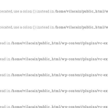
ecated, use a colon (:) instead in
/home/vilacaiz/public_html/wp
ecated, use a colon (:) instead in
/home/vilacaiz/public_html/wp
tead in
/home/vilacaiz/public_html/wp-content/plugins/vc-e
tead in
/home/vilacaiz/public_html/wp-content/plugins/vc-e
tead in
/home/vilacaiz/public_html/wp-content/plugins/vc-e
tead in
/home/vilacaiz/public_html/wp-content/plugins/vc-e
tead in
/home/vilacaiz/public_html/wp-content/plugins/vc-e