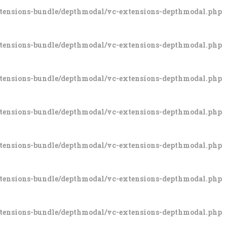
xtensions-bundle/depthmodal/vc-extensions-depthmodal.php
xtensions-bundle/depthmodal/vc-extensions-depthmodal.php
xtensions-bundle/depthmodal/vc-extensions-depthmodal.php
xtensions-bundle/depthmodal/vc-extensions-depthmodal.php
xtensions-bundle/depthmodal/vc-extensions-depthmodal.php
xtensions-bundle/depthmodal/vc-extensions-depthmodal.php
xtensions-bundle/depthmodal/vc-extensions-depthmodal.php