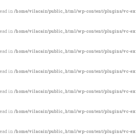
tead in
/home/vilacaiz/public_html/wp-content/plugins/vc-e
tead in
/home/vilacaiz/public_html/wp-content/plugins/vc-e
tead in
/home/vilacaiz/public_html/wp-content/plugins/vc-e
tead in
/home/vilacaiz/public_html/wp-content/plugins/vc-e
tead in
/home/vilacaiz/public_html/wp-content/plugins/vc-e
tead in
/home/vilacaiz/public_html/wp-content/plugins/vc-e
tead in
/home/vilacaiz/public_html/wp-content/plugins/vc-e