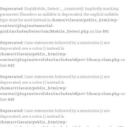
Deprecated
: Esg\Mobile_Detect::__construct(): Implicitly marking
parameter $headers as nullable is deprecated, the explicit nullable
type must be used instead in
/home/vilacaiz/public_html/wp-
content/plugins/essential-
grid/includes/Detection/Mobile_Detect.php
on line
891
Deprecated
: Case statements followed by a semicolon (;) are
deprecated, use a colon (:) instead in
/home/vilacaiz/public_html/wp-
content/plugins/revslider/includes/object-library.class.php
on
line
442
Deprecated
: Case statements followed by a semicolon (;) are
deprecated, use a colon (:) instead in
/home/vilacaiz/public_html/wp-
content/plugins/revslider/includes/object-library.class.php
on
line
445
Deprecated
: Case statements followed by a semicolon (;) are
deprecated, use a colon (:) instead in
/home/vilacaiz/public_html/wp-