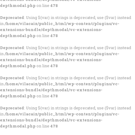
depthmodal.php
on line
478
Deprecated
: Using ${var} in strings is deprecated, use {$var} instead
in
/home/vilacaiz/public_html/wp-content/plugins/vc-
extensions-bundle/depthmodal/vc-extensions-
depthmodal.php
on line
478
Deprecated
: Using ${var} in strings is deprecated, use {$var} instead
in
/home/vilacaiz/public_html/wp-content/plugins/vc-
extensions-bundle/depthmodal/vc-extensions-
depthmodal.php
on line
478
Deprecated
: Using ${var} in strings is deprecated, use {$var} instead
in
/home/vilacaiz/public_html/wp-content/plugins/vc-
extensions-bundle/depthmodal/vc-extensions-
depthmodal.php
on line
478
Deprecated
: Using ${var} in strings is deprecated, use {$var} instead
in
/home/vilacaiz/public_html/wp-content/plugins/vc-
extensions-bundle/depthmodal/vc-extensions-
depthmodal.php
on line
478