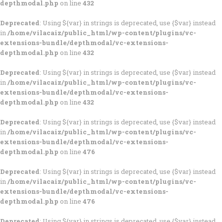
depthmodal.php
on line
432
Deprecated
: Using ${var} in strings is deprecated, use {$var} instead
in
/home/vilacaiz/public_html/wp-content/plugins/vc-
extensions-bundle/depthmodal/vc-extensions-
depthmodal.php
on line
432
Deprecated
: Using ${var} in strings is deprecated, use {$var} instead
in
/home/vilacaiz/public_html/wp-content/plugins/vc-
extensions-bundle/depthmodal/vc-extensions-
depthmodal.php
on line
432
Deprecated
: Using ${var} in strings is deprecated, use {$var} instead
in
/home/vilacaiz/public_html/wp-content/plugins/vc-
extensions-bundle/depthmodal/vc-extensions-
depthmodal.php
on line
476
Deprecated
: Using ${var} in strings is deprecated, use {$var} instead
in
/home/vilacaiz/public_html/wp-content/plugins/vc-
extensions-bundle/depthmodal/vc-extensions-
depthmodal.php
on line
476
Deprecated
: Using ${var} in strings is deprecated, use {$var} instead