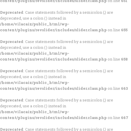
content/plugins/revslider/includes/slider.class.php
on line
651
Deprecated
: Case statements followed by a semicolon (;) are
deprecated, use a colon (:) instead in
/home/vilacaiz/public_html/wp-
content/plugins/revslider/includes/slider.class.php
on line
655
Deprecated
: Case statements followed by a semicolon (;) are
deprecated, use a colon (:) instead in
/home/vilacaiz/public_html/wp-
content/plugins/revslider/includes/slider.class.php
on line
658
Deprecated
: Case statements followed by a semicolon (;) are
deprecated, use a colon (:) instead in
/home/vilacaiz/public_html/wp-
content/plugins/revslider/includes/slider.class.php
on line
663
Deprecated
: Case statements followed by a semicolon (;) are
deprecated, use a colon (:) instead in
/home/vilacaiz/public_html/wp-
content/plugins/revslider/includes/slider.class.php
on line
667
Deprecated
: Case statements followed by a semicolon (;) are