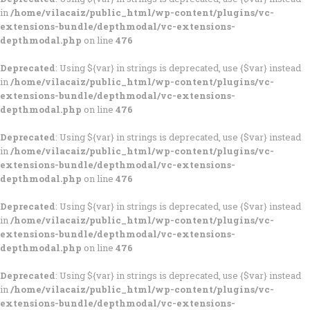
in
/home/vilacaiz/public_html/wp-content/plugins/vc-
extensions-bundle/depthmodal/vc-extensions-
depthmodal.php
on line
476
Deprecated
: Using ${var} in strings is deprecated, use {$var} instead
in
/home/vilacaiz/public_html/wp-content/plugins/vc-
extensions-bundle/depthmodal/vc-extensions-
depthmodal.php
on line
476
Deprecated
: Using ${var} in strings is deprecated, use {$var} instead
in
/home/vilacaiz/public_html/wp-content/plugins/vc-
extensions-bundle/depthmodal/vc-extensions-
depthmodal.php
on line
476
Deprecated
: Using ${var} in strings is deprecated, use {$var} instead
in
/home/vilacaiz/public_html/wp-content/plugins/vc-
extensions-bundle/depthmodal/vc-extensions-
depthmodal.php
on line
476
Deprecated
: Using ${var} in strings is deprecated, use {$var} instead
in
/home/vilacaiz/public_html/wp-content/plugins/vc-
extensions-bundle/depthmodal/vc-extensions-