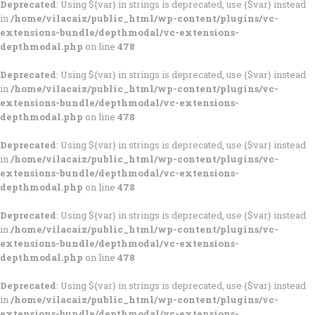
Deprecated
: Using ${var} in strings is deprecated, use {$var} instead
in
/home/vilacaiz/public_html/wp-content/plugins/vc-
extensions-bundle/depthmodal/vc-extensions-
depthmodal.php
on line
478
Deprecated
: Using ${var} in strings is deprecated, use {$var} instead
in
/home/vilacaiz/public_html/wp-content/plugins/vc-
extensions-bundle/depthmodal/vc-extensions-
depthmodal.php
on line
478
Deprecated
: Using ${var} in strings is deprecated, use {$var} instead
in
/home/vilacaiz/public_html/wp-content/plugins/vc-
extensions-bundle/depthmodal/vc-extensions-
depthmodal.php
on line
478
Deprecated
: Using ${var} in strings is deprecated, use {$var} instead
in
/home/vilacaiz/public_html/wp-content/plugins/vc-
extensions-bundle/depthmodal/vc-extensions-
depthmodal.php
on line
478
Deprecated
: Using ${var} in strings is deprecated, use {$var} instead
in
/home/vilacaiz/public_html/wp-content/plugins/vc-
extensions-bundle/depthmodal/vc-extensions-