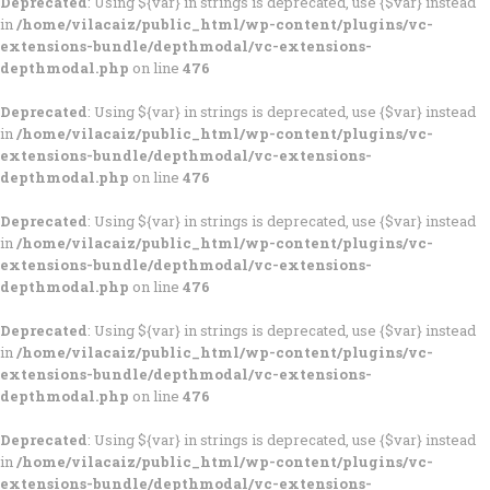
Deprecated
: Using ${var} in strings is deprecated, use {$var} instead
in
/home/vilacaiz/public_html/wp-content/plugins/vc-
extensions-bundle/depthmodal/vc-extensions-
depthmodal.php
on line
476
Deprecated
: Using ${var} in strings is deprecated, use {$var} instead
in
/home/vilacaiz/public_html/wp-content/plugins/vc-
extensions-bundle/depthmodal/vc-extensions-
depthmodal.php
on line
476
Deprecated
: Using ${var} in strings is deprecated, use {$var} instead
in
/home/vilacaiz/public_html/wp-content/plugins/vc-
extensions-bundle/depthmodal/vc-extensions-
depthmodal.php
on line
476
Deprecated
: Using ${var} in strings is deprecated, use {$var} instead
in
/home/vilacaiz/public_html/wp-content/plugins/vc-
extensions-bundle/depthmodal/vc-extensions-
depthmodal.php
on line
476
Deprecated
: Using ${var} in strings is deprecated, use {$var} instead
in
/home/vilacaiz/public_html/wp-content/plugins/vc-
extensions-bundle/depthmodal/vc-extensions-