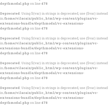
depthmodal.php
on line
478
Deprecated
: Using ${var} in strings is deprecated, use {$var} instead
in
/home/vilacaiz/public_html/wp-content/plugins/vc-
extensions-bundle/depthmodal/vc-extensions-
depthmodal.php
on line
478
Deprecated
: Using ${var} in strings is deprecated, use {$var} instead
in
/home/vilacaiz/public_html/wp-content/plugins/vc-
extensions-bundle/depthmodal/vc-extensions-
depthmodal.php
on line
478
Deprecated
: Using ${var} in strings is deprecated, use {$var} instead
in
/home/vilacaiz/public_html/wp-content/plugins/vc-
extensions-bundle/depthmodal/vc-extensions-
depthmodal.php
on line
478
Deprecated
: Using ${var} in strings is deprecated, use {$var} instead
in
/home/vilacaiz/public_html/wp-content/plugins/vc-
extensions-bundle/depthmodal/vc-extensions-
depthmodal.php
on line
478