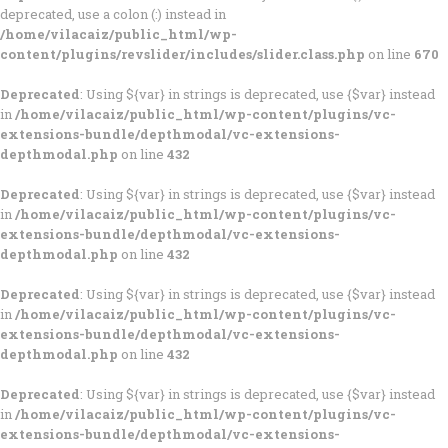
deprecated, use a colon (:) instead in
/home/vilacaiz/public_html/wp-
content/plugins/revslider/includes/slider.class.php
on line
670
Deprecated
: Using ${var} in strings is deprecated, use {$var} instead
in
/home/vilacaiz/public_html/wp-content/plugins/vc-
extensions-bundle/depthmodal/vc-extensions-
depthmodal.php
on line
432
Deprecated
: Using ${var} in strings is deprecated, use {$var} instead
in
/home/vilacaiz/public_html/wp-content/plugins/vc-
extensions-bundle/depthmodal/vc-extensions-
depthmodal.php
on line
432
Deprecated
: Using ${var} in strings is deprecated, use {$var} instead
in
/home/vilacaiz/public_html/wp-content/plugins/vc-
extensions-bundle/depthmodal/vc-extensions-
depthmodal.php
on line
432
Deprecated
: Using ${var} in strings is deprecated, use {$var} instead
in
/home/vilacaiz/public_html/wp-content/plugins/vc-
extensions-bundle/depthmodal/vc-extensions-