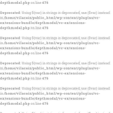
depthmodal.php
on line
476
Deprecated
: Using ${var} in strings is deprecated, use {$var} instead
in
/home/vilacaiz/public_html/wp-content/plugins/vc-
extensions-bundle/depthmodal/vc-extensions-
depthmodal.php
on line
476
Deprecated
: Using ${var} in strings is deprecated, use {$var} instead
in
/home/vilacaiz/public_html/wp-content/plugins/vc-
extensions-bundle/depthmodal/vc-extensions-
depthmodal.php
on line
476
Deprecated
: Using ${var} in strings is deprecated, use {$var} instead
in
/home/vilacaiz/public_html/wp-content/plugins/vc-
extensions-bundle/depthmodal/vc-extensions-
depthmodal.php
on line
476
Deprecated
: Using ${var} in strings is deprecated, use {$var} instead
in
/home/vilacaiz/public_html/wp-content/plugins/vc-
extensions-bundle/depthmodal/vc-extensions-
depthmodal.php
on line
476